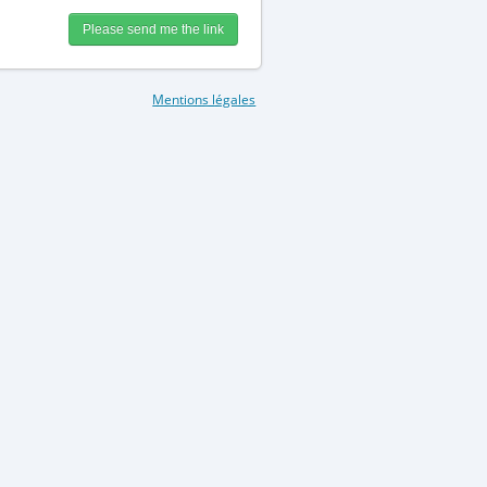
Mentions légales