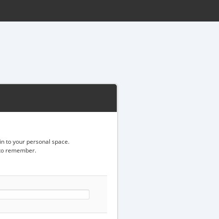
gin to your personal space.
d to remember.