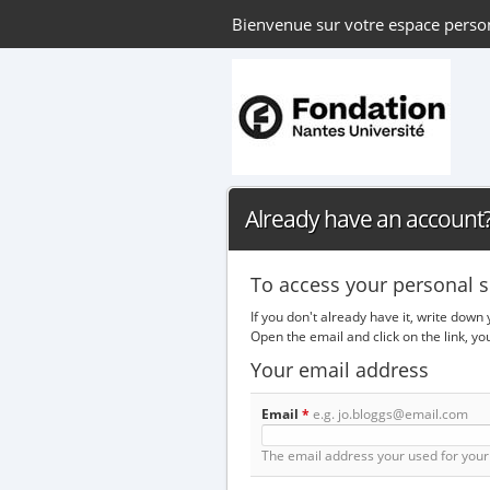
Bienvenue sur votre espace perso
Already have an account? 
To access your personal s
If you don't already have it, write down
Open the email and click on the link, y
Your email address
Email
*
e.g. jo.bloggs@email.com
The email address your used for your 