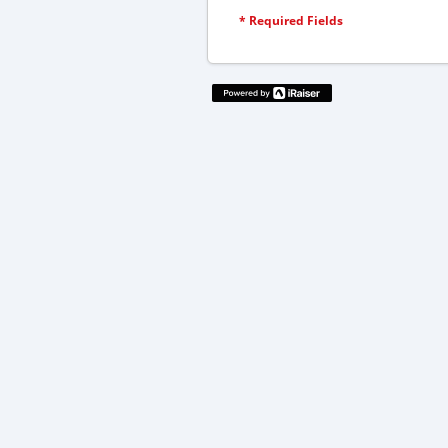
*
Required Fields