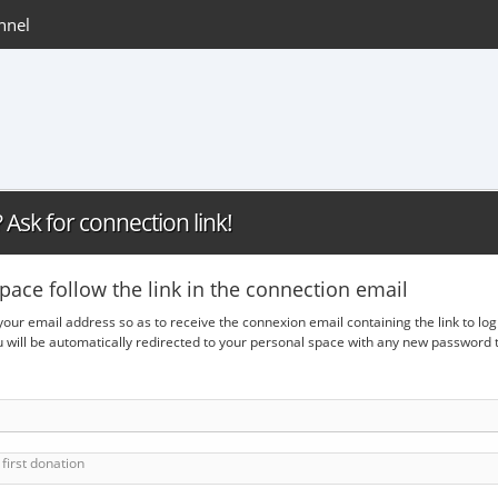
nnel
Ask for connection link!
pace follow the link in the connection email
 your email address so as to receive the connexion email containing the link to lo
ou will be automatically redirected to your personal space with any new passwor
first donation