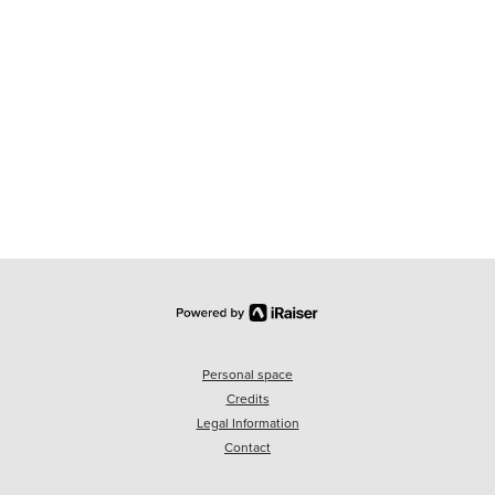
Personal space
Credits
Legal Information
Contact