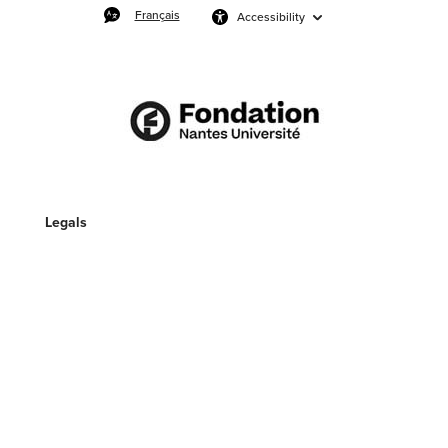
Français
Accessibility
Legals